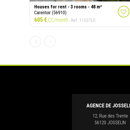
Houses for rent - 3 rooms - 48 m²
Carentoir (56910)
605 €
CC/month
- Réf. 11537LG
AGENCE DE JOSSEL
12, Rue des Trente
56120 JOSSELIN