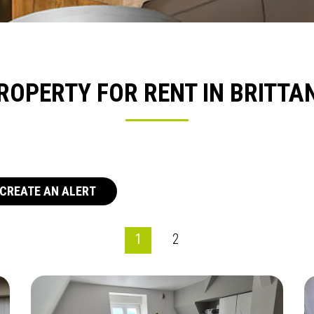
ROPERTY FOR RENT IN BRITTA
CREATE AN ALERT
1
2