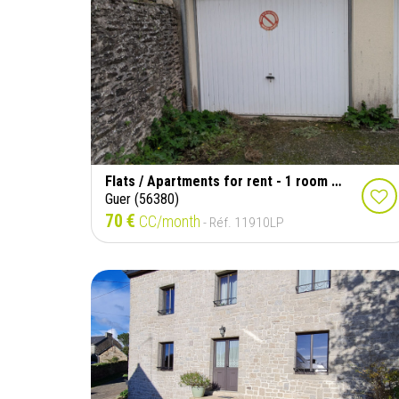
Flats / Apartments for rent - 1 room - 29 m²
Guer (56380)
70 €
CC/month
- Réf. 11910LP