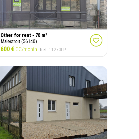
Other for rent - 78 m²
Malestroit (56140)
600 €
CC/month
- Réf. 11270LP