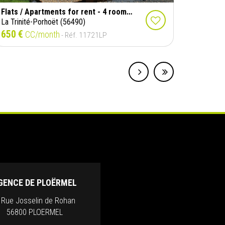
Flats / Apartments for rent - 4 rooms - 114 m²
La Trinité-Porhoët (56490)
650 €
CC/month
- Réf. 11721LP
GENCE DE PLOËRMEL
, Rue Josselin de Rohan
56800 PLOERMEL