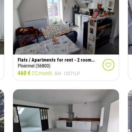
Flats / Apartments for rent - 2 rooms - 32 m²
Ploërmel (56800)
460 €
CC/month
- Réf. 10271LP