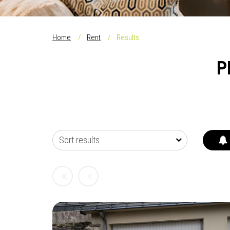
Home
Rent
Results
P
Sort results