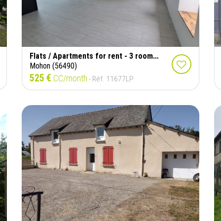
Flats / Apartments for rent - 3 rooms - 56 m²
Mohon (56490)
525 €
CC/month
- Réf. 11677LP