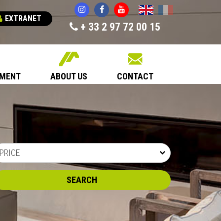
English
Français
EXTRANET
+ 33 2 97 72 00 15
EMENT
ABOUT US
CONTACT
PRICE
SEARCH