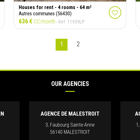
Houses for rent - 4 rooms - 64 m²
Autres communes (56430)
636 €
CC/month
- Réf. 11939LP
1
2
OUR AGENCIES
IN
AGENCE DE MALESTROIT
A
3, Faubourg Sainte-Anne
1
56140 MALESTROIT