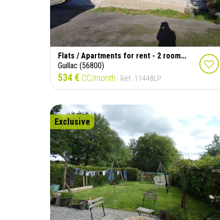
Flats / Apartments for rent - 2 rooms - 85 m²
Guillac (56800)
534 €
CC/month
- Réf. 11448LP
Exclusive