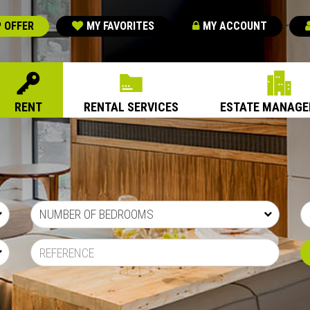
 OFFER
MY FAVORITES
MY ACCOUNT
RENT
RENTAL SERVICES
ESTATE MANAG
NUMBER OF BEDROOMS