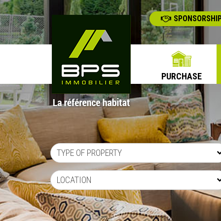
SPONSORSHIP
PURCHASE
TYPE OF PROPERTY
LOCATION