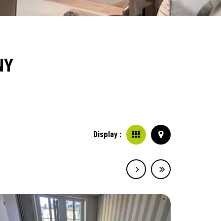
NY
Display :