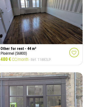
Other for rent - 44 m²
Ploërmel (56800)
480 €
CC/month
- Réf. 11882LP